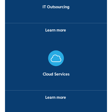
IT Outsourcing
Learn more
Cloud Services
Learn more