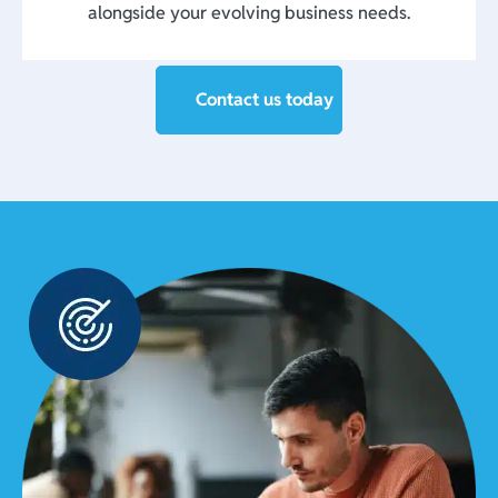
alongside your evolving business needs.
Contact us today