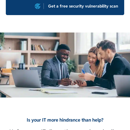
Get a free security vulnerability scan
Is your IT more hindrance than help?