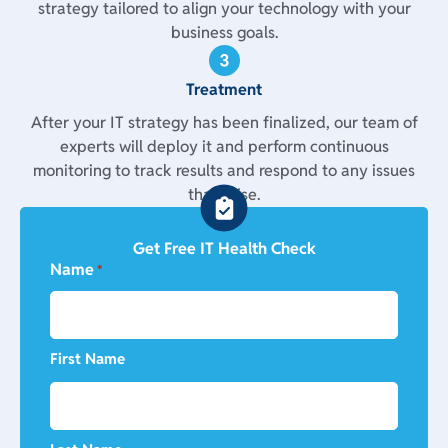
strategy tailored to align your technology with your
business goals.
Treatment
After your IT strategy has been finalized, our team of
experts will deploy it and perform continuous
monitoring to track results and respond to any issues
that arise.
Get Free IT Health Check
Name
*
First Name