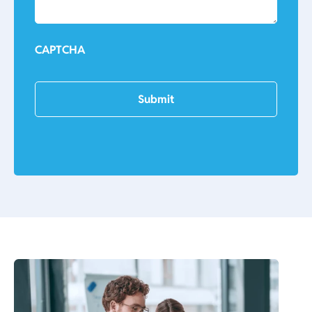
CAPTCHA