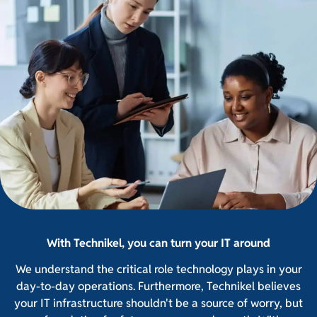
With Technikel, you can turn your IT around
We understand the critical role technology plays in your
day-to-day operations. Furthermore, Technikel believes
your IT infrastructure shouldn't be a source of worry, but