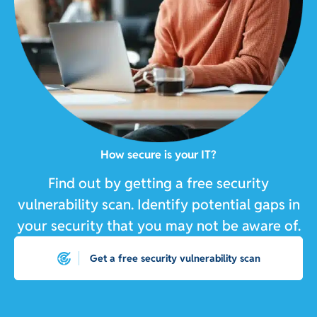
How secure is your IT?
Find out by getting a free security
vulnerability scan. Identify potential gaps in
your security that you may not be aware of.
Get a free security vulnerability scan