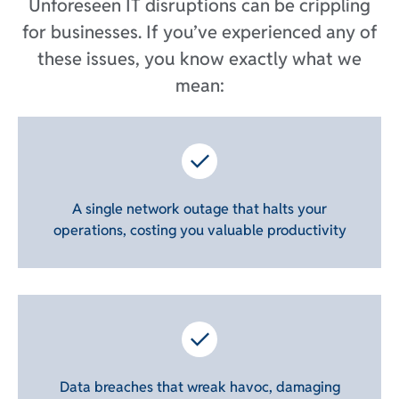
Unforeseen IT disruptions can be crippling
for businesses. If you’ve experienced any of
these issues, you know exactly what we
mean:
A single network outage that halts your
operations, costing you valuable productivity
Data breaches that wreak havoc, damaging