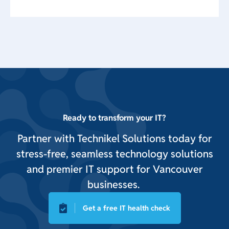
Ready to transform your IT?
Partner with Technikel Solutions today for
stress-free, seamless technology solutions
and premier IT support for Vancouver
businesses.
Get a free IT health check