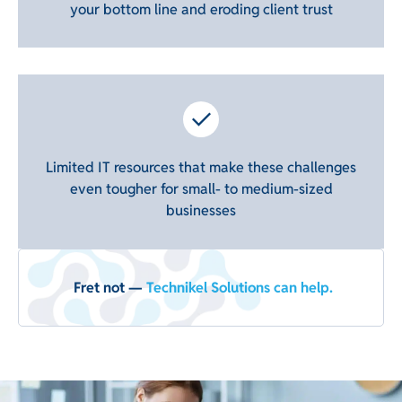
your bottom line and eroding client trust
Limited IT resources that make these challenges
even tougher for small- to medium-sized
businesses
Fret not —
Technikel Solutions can help.