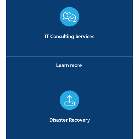
IT Consulting Services
Learn more
Disaster Recovery