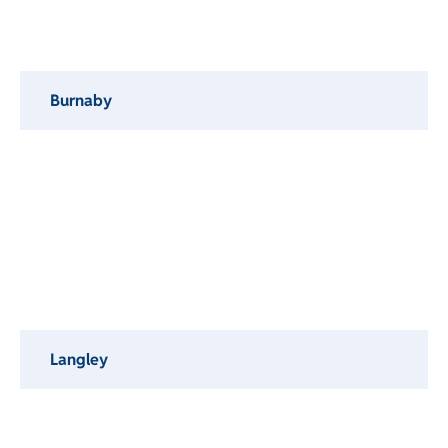
Burnaby
Langley