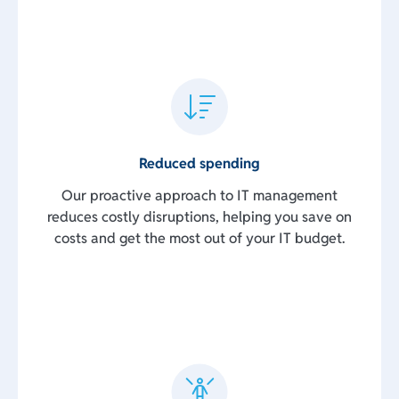
Reduced spending
Our proactive approach to IT management
reduces costly disruptions, helping you save on
costs and get the most out of your IT budget.