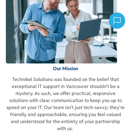
Our Mission
Technikel Solutions was founded on the belief that
exceptional IT support in Vancouver shouldn't be a
mystery. As such, we offer practical, responsive
solutions with clear communication to keep you up to
speed on your IT. Our team isn't just tech-savvy; they're
friendly and approachable, ensuring you feel valued
and understood for the entirety of your partnership
with us.