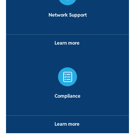
Network Support
Learn more
Compliance
Learn more