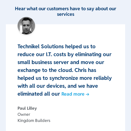
Hear what our customers have to say about our
services
Technikel Solutions helped us to
reduce our I.T. costs by eliminating our
small business server and move our
exchange to the cloud. Chris has
helped us to synchronize more reliably
with all our devices, and we have
eliminated all our
Read more →
Paul Lilley
Owner
Kingdom Builders