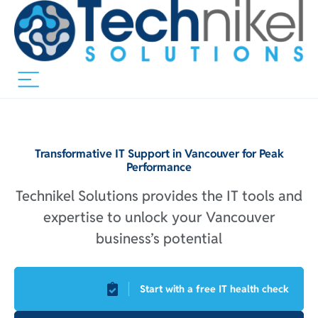
Transformative IT Support in Vancouver for Peak
Performance
Technikel Solutions provides the IT tools and
expertise to unlock your Vancouver
business’s potential
Start with a free IT health check