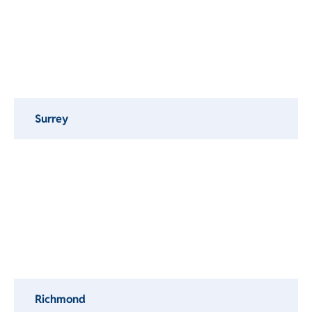
Surrey
Richmond