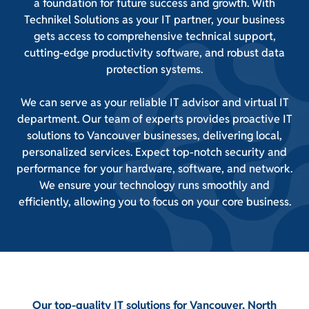
a foundation for future success and growth. With
Technikel Solutions as your IT partner, your business
gets access to comprehensive technical support,
cutting-edge productivity software, and robust data
protection systems.
We can serve as your reliable IT advisor and virtual IT
department. Our team of experts provides proactive IT
solutions to Vancouver businesses, delivering local,
personalized services. Expect top-notch security and
performance for your hardware, software, and network.
We ensure your technology runs smoothly and
efficiently, allowing you to focus on your core business.
Our top-quality IT solutions for Vancouver, North