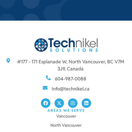
#177 - 171 Esplanade W, North Vancouver, BC V7M
3J9, Canada
604-987-0088
Info@technikel.ca
AREAS WE SERVE
Vancouver
North Vancouver