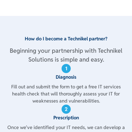
How do I become a Technikel partner?
Beginning your partnership with Technikel
Solutions is simple and easy.
Diagnosis
Fill out and submit the form to get a free IT services
health check that will thoroughly assess your IT for
weaknesses and vulnerabilities.
Prescription
Once we’ve identified your IT needs, we can develop a