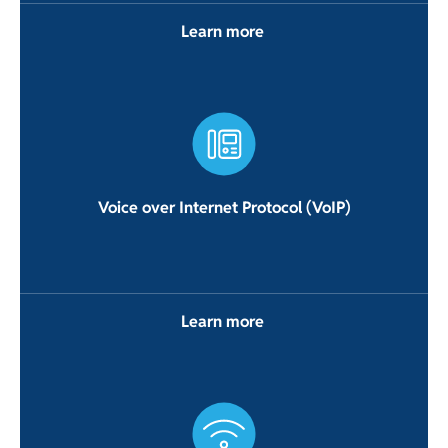
Learn more
Voice over Internet Protocol (VoIP)
Learn more