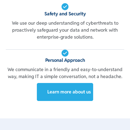
Safety and Security
We use our deep understanding of cyberthreats to
proactively safeguard your data and network with
enterprise-grade solutions.
Personal Approach
We communicate in a friendly and easy-to-understand
way, making IT a simple conversation, not a headache.
Learn more about us