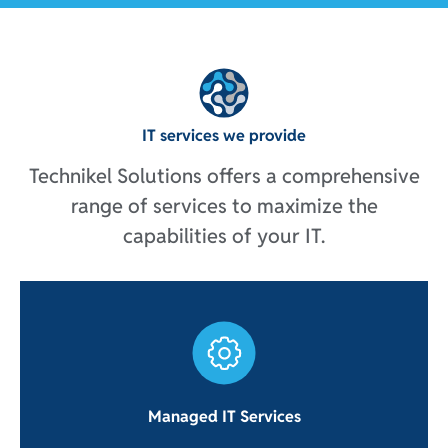
IT services we provide
Technikel Solutions offers a comprehensive
range of services to maximize the
capabilities of your IT.
Managed IT Services