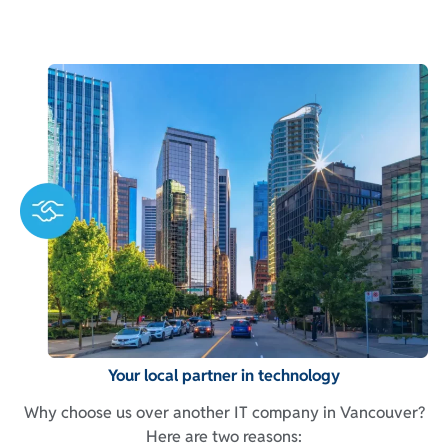
Your local partner in technology
Why choose us over another IT company in Vancouver?
Here are two reasons: