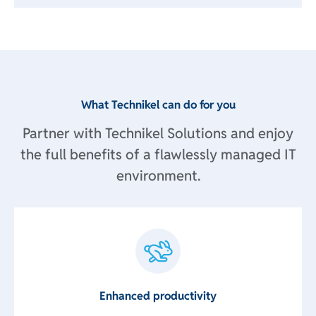
What Technikel can do for you
Partner with Technikel Solutions and enjoy
the full benefits of a flawlessly managed IT
environment.
Enhanced productivity