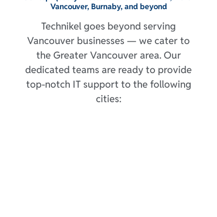
Vancouver, Burnaby, and beyond
Technikel goes beyond serving
Vancouver businesses — we cater to
the Greater Vancouver area. Our
dedicated teams are ready to provide
top-notch IT support to the following
cities: