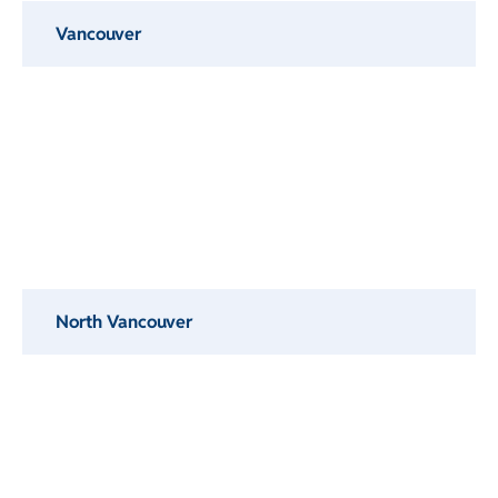
Vancouver
North Vancouver