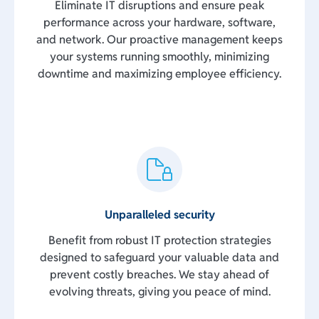
Eliminate IT disruptions and ensure peak
performance across your hardware, software,
and network. Our proactive management keeps
your systems running smoothly, minimizing
downtime and maximizing employee efficiency.
Unparalleled security
Benefit from robust IT protection strategies
designed to safeguard your valuable data and
prevent costly breaches. We stay ahead of
evolving threats, giving you peace of mind.