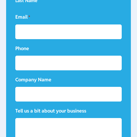
Last Name
Email
*
Phone
Company Name
Tell us a bit about your business