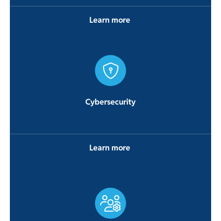
Learn more
Cybersecurity
Learn more