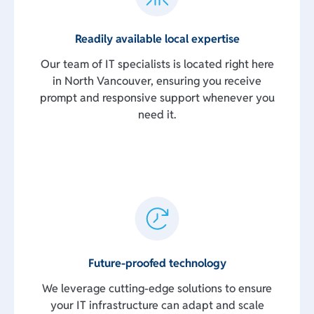
Readily available local expertise
Our team of IT specialists is located right here
in North Vancouver, ensuring you receive
prompt and responsive support whenever you
need it.
Future-proofed technology
We leverage cutting-edge solutions to ensure
your IT infrastructure can adapt and scale