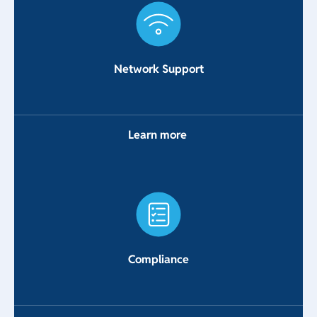
Network Support
Learn more
Compliance