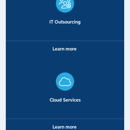
IT Outsourcing
Learn more
Cloud Services
Learn more