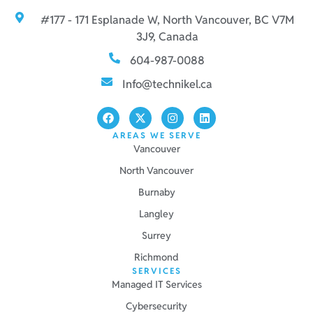
#177 - 171 Esplanade W, North Vancouver, BC V7M
3J9, Canada
604-987-0088
Info@technikel.ca
AREAS WE SERVE
Vancouver
North Vancouver
Burnaby
Langley
Surrey
Richmond
SERVICES
Managed IT Services
Cybersecurity