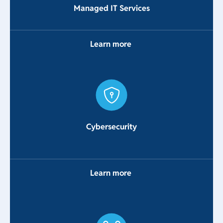
Managed IT Services
Learn more
Cybersecurity
Learn more