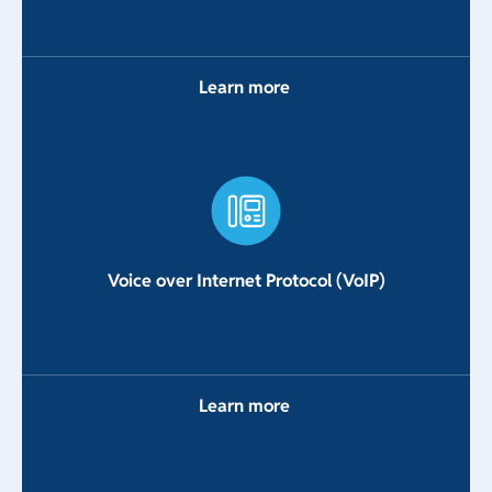
Learn more
Voice over Internet Protocol (VoIP)
Learn more