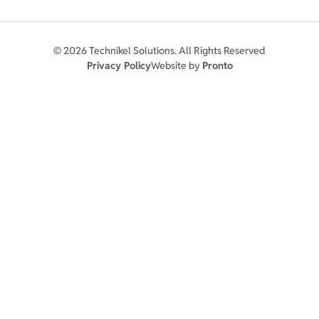
© 2026 Technikel Solutions. All Rights Reserved
Privacy Policy
Website by
Pronto