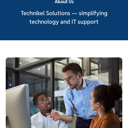
About Us
Technikel Solutions — simplifying
technology and IT support