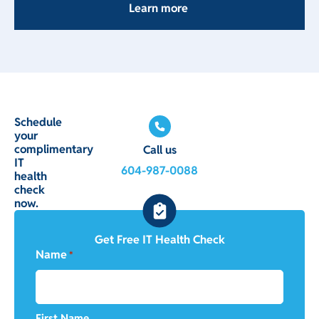
Learn more
Schedule
your
complimentary
Call us
IT
604-987-0088
health
check
now.
Get Free IT Health Check
Name
*
First Name