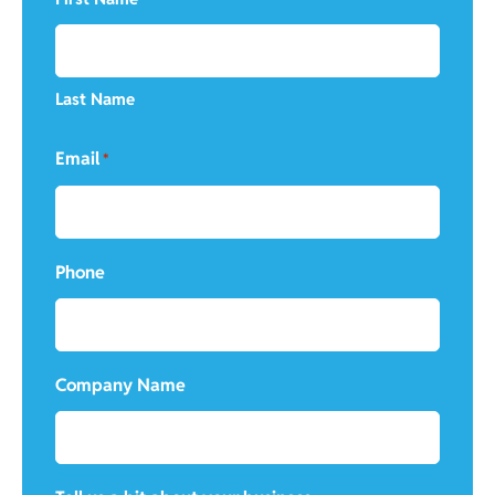
Last Name
Email
*
Phone
Company Name