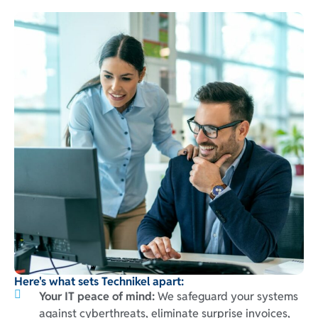
Here's what sets Technikel apart:
Your IT peace of mind:
We safeguard your systems
against cyberthreats, eliminate surprise invoices,