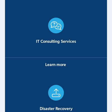
IT Consulting Services
Learn more
Disaster Recovery