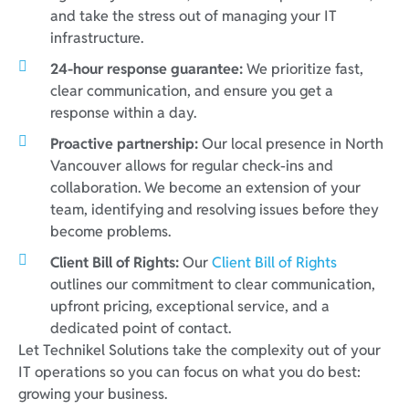
and take the stress out of managing your IT
infrastructure.
24-hour response guarantee:
We prioritize fast,
clear communication, and ensure you get a
response within a day.
Proactive partnership:
Our local presence in North
Vancouver allows for regular check-ins and
collaboration. We become an extension of your
team, identifying and resolving issues before they
become problems.
Client Bill of Rights:
Our
Client Bill of Rights
outlines our commitment to clear communication,
upfront pricing, exceptional service, and a
dedicated point of contact.
Let Technikel Solutions take the complexity out of your
IT operations so you can focus on what you do best:
growing your business.