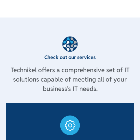
Check out our services
Technikel offers a comprehensive set of IT
solutions capable of meeting all of your
business’s IT needs.