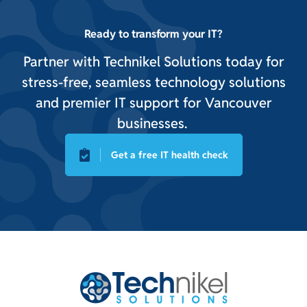
Ready to transform your IT?
Partner with Technikel Solutions today for
stress-free, seamless technology solutions
and premier IT support for Vancouver
businesses.
Get a free IT health check