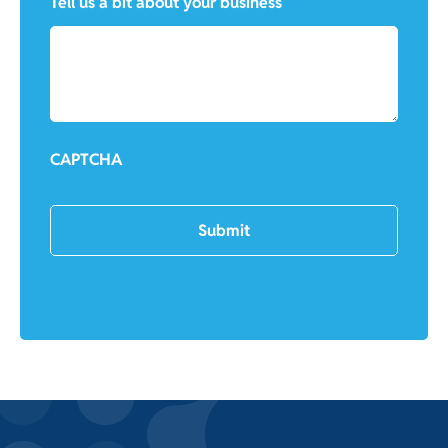
Tell us a bit about your business
CAPTCHA