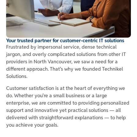
Your trusted partner for customer-centric IT solutions
Frustrated by impersonal service, dense technical
jargon, and overly complicated solutions from other IT
providers in North Vancouver, we saw a need for a
different approach. That’s why we founded Technikel
Solutions.
Customer satisfaction is at the heart of everything we
do. Whether you’re a small business or a large
enterprise, we are committed to providing personalized
support and innovative yet practical solutions — all
delivered with straightforward explanations — to help
you achieve your goals.