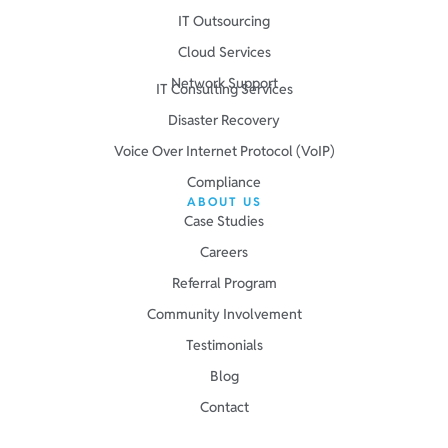
IT Outsourcing
Cloud Services
Network Support
IT Consulting Services
Disaster Recovery
Voice Over Internet Protocol (VoIP)
Compliance
ABOUT US
Case Studies
Careers
Referral Program
Community Involvement
Testimonials
Blog
Contact