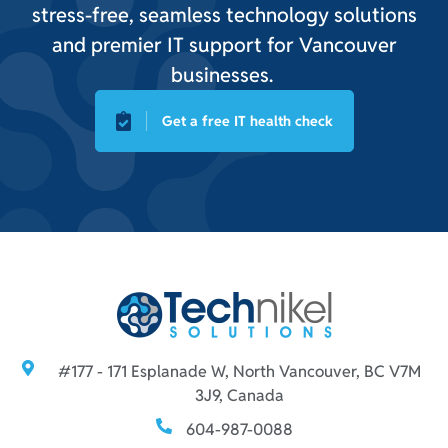
stress-free, seamless technology solutions
and premier IT support for Vancouver
businesses.
Get a free IT health check
#177 - 171 Esplanade W, North Vancouver, BC V7M
3J9, Canada
604-987-0088