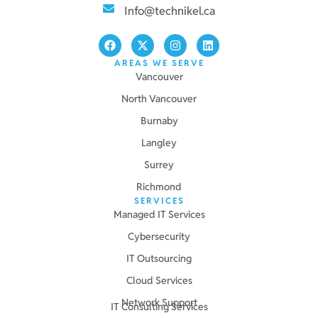
Info@technikel.ca
AREAS WE SERVE
Vancouver
North Vancouver
Burnaby
Langley
Surrey
Richmond
SERVICES
Managed IT Services
Cybersecurity
IT Outsourcing
Cloud Services
Network Support
IT Consulting Services