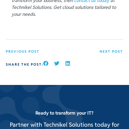
transform your business, then
contact us today
at
Technikel Solutions. Get cloud solutions tailored to
your needs.
PREVIOUS POST
NEXT POST
SHARE THE POST:
Ready to transform your IT?
Partner with Technikel Solutions today for