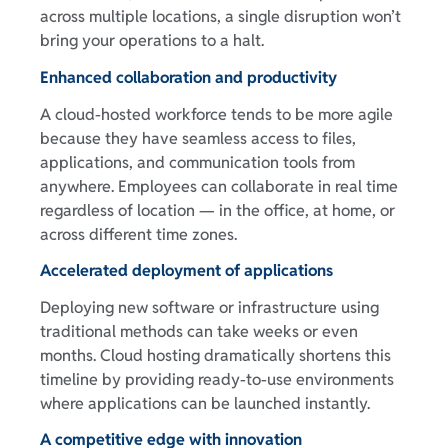
across multiple locations, a single disruption won’t
bring your operations to a halt.
Enhanced collaboration and productivity
A cloud-hosted workforce tends to be more agile
because they have seamless access to files,
applications, and communication tools from
anywhere. Employees can collaborate in real time
regardless of location — in the office, at home, or
across different time zones.
Accelerated deployment of applications
Deploying new software or infrastructure using
traditional methods can take weeks or even
months. Cloud hosting dramatically shortens this
timeline by providing ready-to-use environments
where applications can be launched instantly.
A competitive edge with innovation