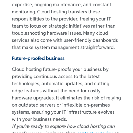
expertise, ongoing maintenance, and constant
monitoring. Cloud hosting transfers these
responsibilities to the provider, freeing your IT
team to focus on strategic initiatives rather than
troubleshooting hardware issues. Many cloud
services also come with user-friendly dashboards
that make system management straightforward.
Future-proofed business
Cloud hosting future-proofs your business by
providing continuous access to the latest
technologies, automatic updates, and cutting-
edge features without the need for costly
hardware upgrades. It eliminates the risk of relying
on outdated servers or inflexible on-premises
systems, ensuring your IT infrastructure evolves
with your business needs.
If you’re ready to explore how cloud hosting can