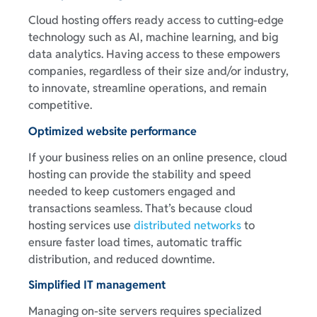
Cloud hosting offers ready access to cutting-edge
technology such as AI, machine learning, and big
data analytics. Having access to these empowers
companies, regardless of their size and/or industry,
to innovate, streamline operations, and remain
competitive.
Optimized website performance
If your business relies on an online presence, cloud
hosting can provide the stability and speed
needed to keep customers engaged and
transactions seamless. That’s because cloud
hosting services use
distributed networks
to
ensure faster load times, automatic traffic
distribution, and reduced downtime.
Simplified IT management
Managing on-site servers requires specialized