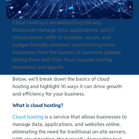
Cloud hosting is revolutionizing the way
businesses manage data, applications, and IT
infrastructure. With its scalable, secure, and
budget-friendly solutions, cloud hosting frees
businesses from the hassles of hardware upkeep,
letting them shift their focus towards driving
innovation and growth.
Below, we’ll break down the basics of cloud
hosting and highlight 10 ways it can drive growth
and efficiency for your business.
What is cloud hosting?
Cloud hosting
is a service that allows businesses to
manage data, applications, and websites online,
eliminating the need for traditional on-site servers.