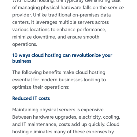
With cloud hosting, the typically demanding task
of managing physical hardware falls on the service
provider. Unlike traditional on-premises data
centers, it leverages multiple servers across
various locations to enhance performance,
minimize downtime, and ensure smooth
operations.
10 ways cloud hosting can revolutionize your
business
The following benefits make cloud hosting
essential for modern businesses looking to
optimize their operations:
Reduced IT costs
Maintaining physical servers is expensive.
Between hardware upgrades, electricity, cooling,
and IT maintenance, costs add up quickly. Cloud
hosting eliminates many of these expenses by