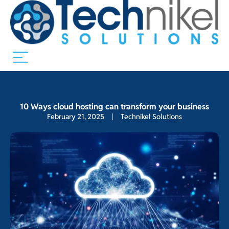
10 Ways cloud hosting can transform your business
February 21, 2025
Technikel Solutions