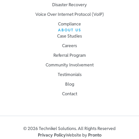
Disaster Recovery
Voice Over Internet Protocol (VoIP)
Compliance
ABOUT US
Case Studies
Careers
Referral Program
Community Involvement
Testimonials
Blog
Contact
© 2026 Technikel Solutions. All Rights Reserved
Privacy Policy
Website by
Pronto