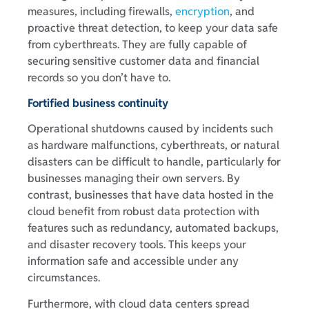
measures, including firewalls,
encryption
, and
proactive threat detection, to keep your data safe
from cyberthreats. They are fully capable of
securing sensitive customer data and financial
records so you don’t have to.
Fortified business continuity
Operational shutdowns caused by incidents such
as hardware malfunctions, cyberthreats, or natural
disasters can be difficult to handle, particularly for
businesses managing their own servers. By
contrast, businesses that have data hosted in the
cloud benefit from robust data protection with
features such as redundancy, automated backups,
and disaster recovery tools. This keeps your
information safe and accessible under any
circumstances.
Furthermore, with cloud data centers spread