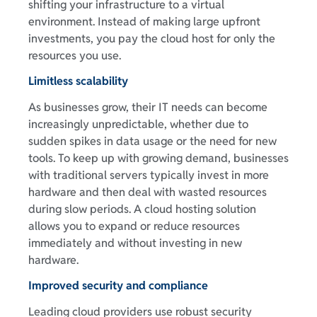
shifting your infrastructure to a virtual
environment. Instead of making large upfront
investments, you pay the cloud host for only the
resources you use.
Limitless scalability
As businesses grow, their IT needs can become
increasingly unpredictable, whether due to
sudden spikes in data usage or the need for new
tools. To keep up with growing demand, businesses
with traditional servers typically invest in more
hardware and then deal with wasted resources
during slow periods. A cloud hosting solution
allows you to expand or reduce resources
immediately and without investing in new
hardware.
Improved security and compliance
Leading cloud providers use robust security