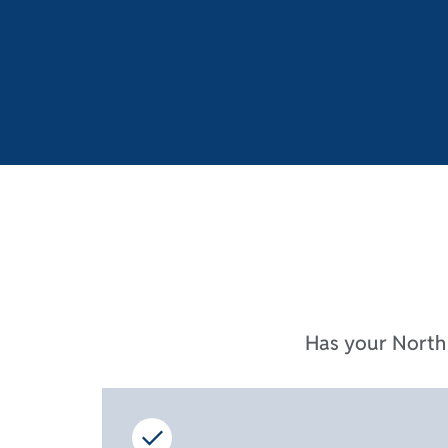
Has your North 