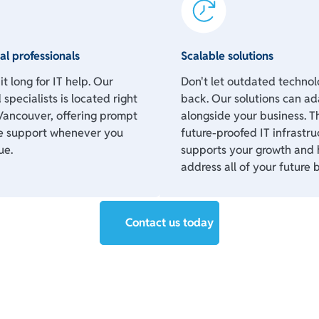
al professionals
Scalable solutions
t long for IT help. Our
Don't let outdated techno
 specialists is located right
back. Our solutions can ad
Vancouver, offering prompt
alongside your business. T
e support whenever you
future-proofed IT infrastru
ue.
supports your growth and 
address all of your future 
Contact us today