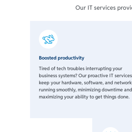
Our IT services prov
Boosted productivity
Tired of tech troubles interrupting your
business systems? Our proactive IT services
keep your hardware, software, and network
running smoothly, minimizing downtime an
maximizing your ability to get things done.