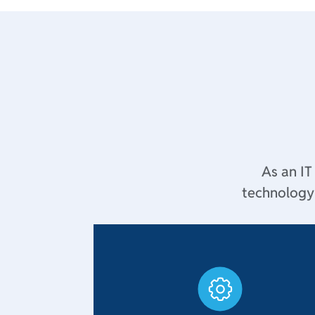
As an IT
technology 