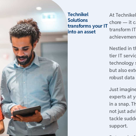
Technikel
At Technike
Solutions
chore — it c
transforms your IT
transform IT
into an asset
achievemen
Nestled in t
tier IT serv
technology 
but also ext
robust data
Just imagin
experts at y
in a snap. T
not just adv
tackle sudde
support.