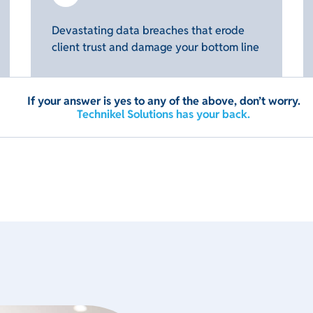
Devastating data breaches that erode
client trust and damage your bottom line
If your answer is yes to any of the above, don’t worry.
Technikel Solutions has your back.