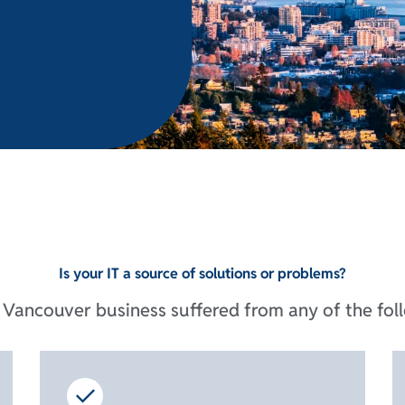
Is your IT a source of solutions or problems?
Vancouver business suffered from any of the foll