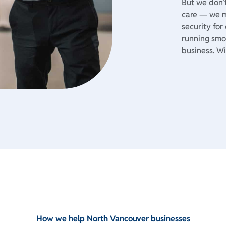
But we don’t
care — we m
security for
running smoo
business. Wi
How we help North Vancouver businesses