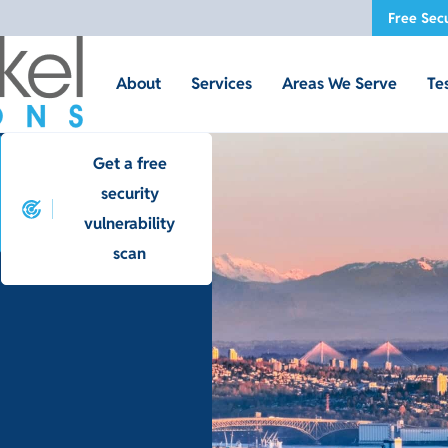
Free Secu
About
Services
Areas We Serve
Te
Get a free
security
vulnerability
scan