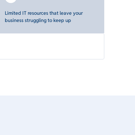
Limited IT resources that leave your
business struggling to keep up