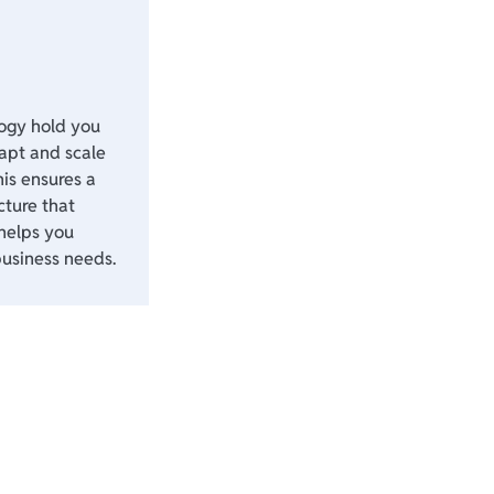
logy hold you
apt and scale
his ensures a
cture that
helps you
business needs.