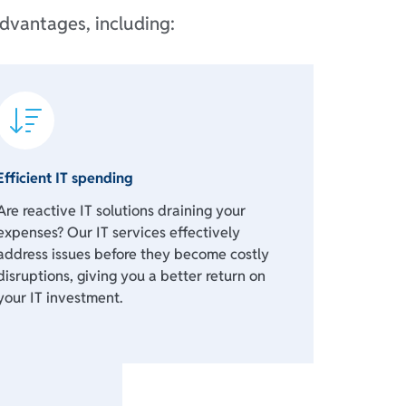
dvantages, including:
Efficient IT spending
Are reactive IT solutions draining your
expenses? Our IT services effectively
address issues before they become costly
disruptions, giving you a better return on
your IT investment.