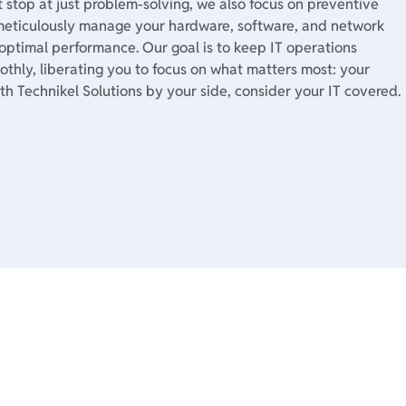
 stop at just problem-solving, we also focus on preventive
eticulously manage your hardware, software, and network
 optimal performance. Our goal is to keep IT operations
thly, liberating you to focus on what matters most: your
th Technikel Solutions by your side, consider your IT covered.