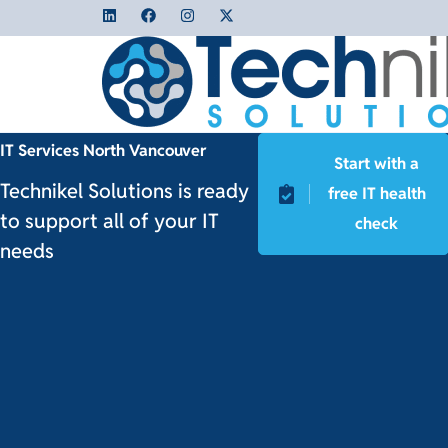
IT Services North Vancouver
Start with a
Technikel Solutions is ready
free IT health
to support all of your IT
check
needs