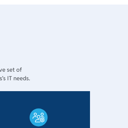
ve set of
’s IT needs.