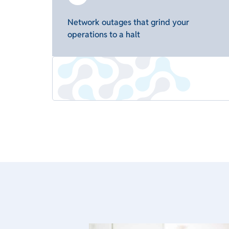
Network outages that grind your
operations to a halt