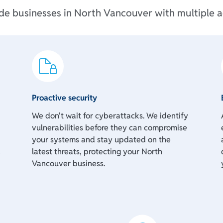
ide businesses in North Vancouver with multiple a
Proactive security
We don't wait for cyberattacks. We identify
vulnerabilities before they can compromise
your systems and stay updated on the
d
latest threats, protecting your North
Vancouver business.