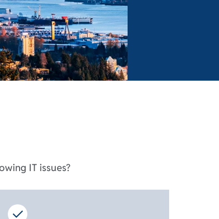
owing IT issues?