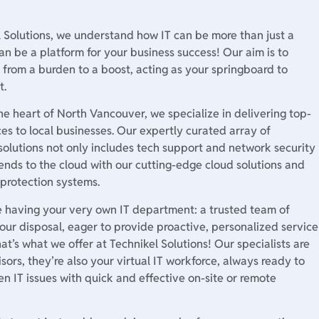
l Solutions, we understand how IT can be more than just a
an be a platform for your business success! Our aim is to
 from a burden to a boost, acting as your springboard to
t.
he heart of North Vancouver, we specialize in delivering top-
ices to local businesses. Our expertly curated array of
solutions not only includes tech support and network security
ends to the cloud with our cutting-edge cloud solutions and
 protection systems.
e having your very own IT department: a trusted team of
our disposal, eager to provide proactive, personalized service
hat’s what we offer at Technikel Solutions! Our specialists are
isors, they’re also your virtual IT workforce, always ready to
n IT issues with quick and effective on-site or remote