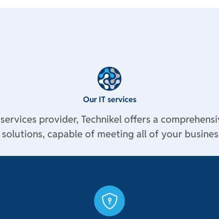
Our IT services
 services provider, Technikel offers a comprehensi
solutions, capable of meeting all of your business