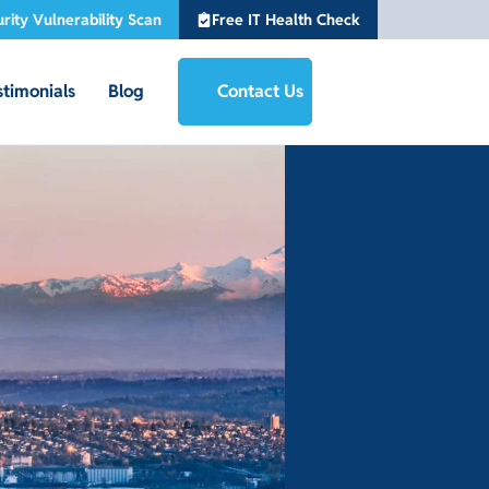
rity Vulnerability Scan
Free IT Health Check
stimonials
Blog
Contact Us