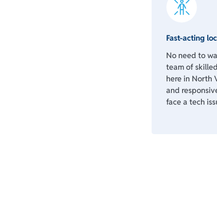
Fast-acting loc
No need to wai
team of skilled
here in North 
and responsiv
face a tech iss