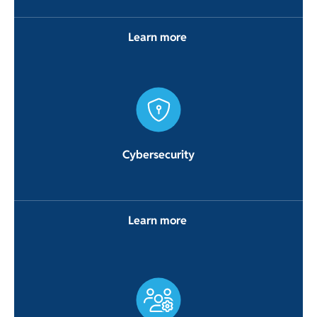
Learn more
Cybersecurity
Learn more