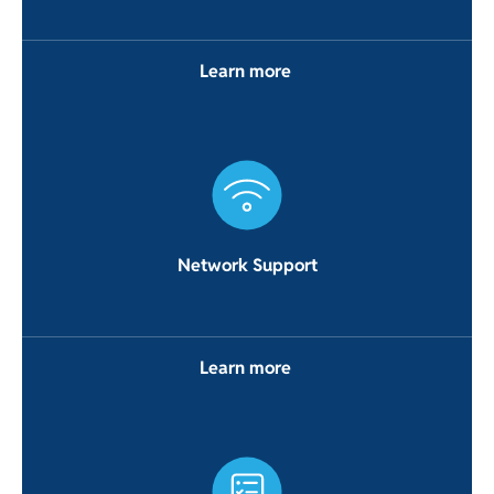
Learn more
Network Support
Learn more