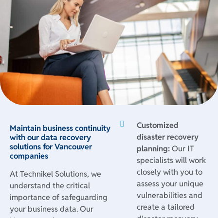
Customized
Maintain business continuity
disaster recovery
with our data recovery
solutions for Vancouver
planning:
Our IT
companies
specialists will work
closely with you to
At Technikel Solutions, we
assess your unique
understand the critical
vulnerabilities and
importance of safeguarding
create a tailored
your business data. Our