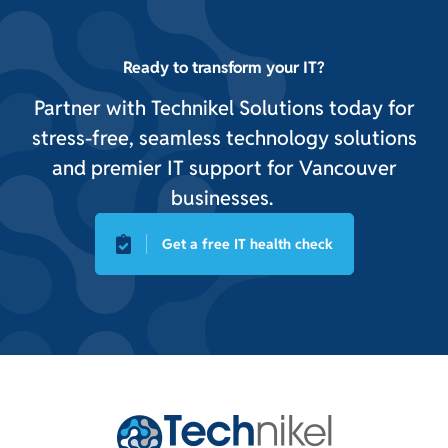
Ready to transform your IT?
Partner with Technikel Solutions today for
stress-free, seamless technology solutions
and premier IT support for Vancouver
businesses.
Get a free IT health check