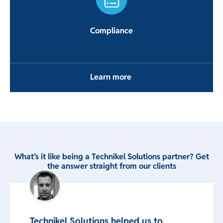
Compliance
Learn more
What’s it like being a Technikel Solutions partner? Get
the answer straight from our clients
Technikel Solutions helped us to