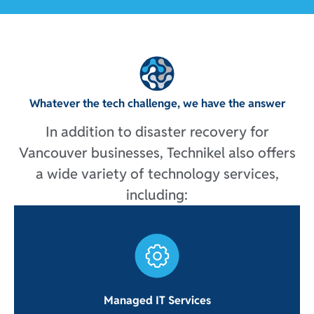
Whatever the tech challenge, we have the answer
In addition to disaster recovery for
Vancouver businesses, Technikel also offers
a wide variety of technology services,
including:
Managed IT Services