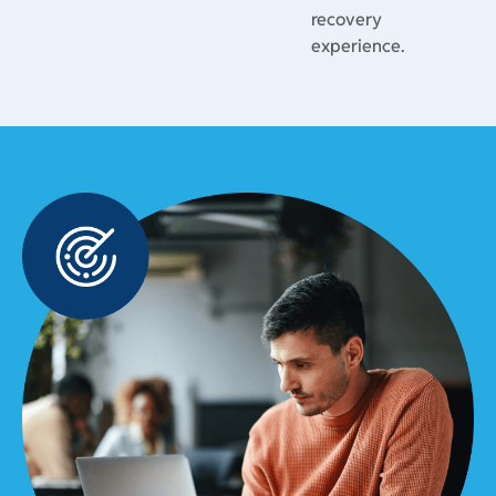
recovery
experience.