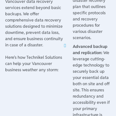
disaster recovery
Vancouver data recovery
plan that outlines
services extend beyond basic
specific protocols
backups. We offer
and recovery
comprehensive data recovery
procedures for
solutions designed to minimize
various disaster
downtime, prevent data loss,
scenarios.
and ensure business continuity
in case of a disaster.
Advanced backup
and replication:
We
Here's how Technikel Solutions
leverage cutting-
can help your Vancouver
edge technology to
business weather any storm:
securely back up
your essential data
both on site and off
site. This ensures
redundancy and
accessibility even if
your primary
infrastructure is