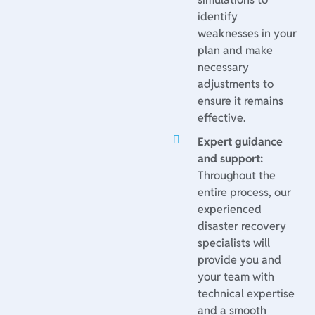
identify
weaknesses in your
plan and make
necessary
adjustments to
ensure it remains
effective.
Expert guidance
and support:
Throughout the
entire process, our
experienced
disaster recovery
specialists will
provide you and
your team with
technical expertise
and a smooth