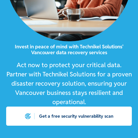
Invest in peace of mind with Technikel Solutions'
Vancouver data recovery services
Act now to protect your critical data.
Partner with Technikel Solutions for a proven
disaster recovery solution, ensuring your
Vancouver business stays resilient and
operational.
Get a free security vulnerability scan