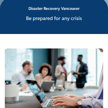
Disaster Recovery Vancouver
Be prepared for any crisis