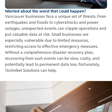
Worried about the worst that could happen?
Vancouver businesses face a unique set of threats. From
earthquakes and floods to cyberattacks and power
outages, unexpected events can cripple operations and
put valuable data at risk. Small businesses are
especially vulnerable due to limited resources,
restricting access to effective emergency measures.
Without a comprehensive disaster recovery plan,
recovering from such events can be slow, costly, and
potentially lead to permanent data loss. Fortunately,
Technikel Solutions can help.