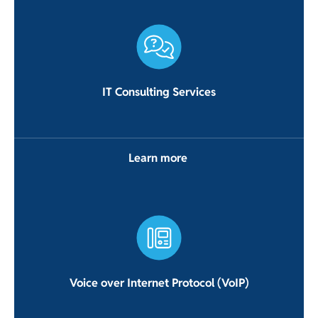
IT Consulting Services
Learn more
Voice over Internet Protocol (VoIP)