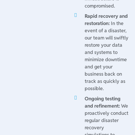
compromised.
Rapid recovery and
restoration:
In the
event of a disaster,
our team will swiftly
restore your data
and systems to
minimize downtime
and get your
business back on
track as quickly as
possible.
Ongoing testing
and refinement:
We
proactively conduct
regular disaster
recovery
simulations to