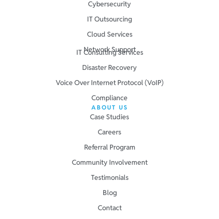
Cybersecurity
IT Outsourcing
Cloud Services
Network Support
IT Consulting Services
Disaster Recovery
Voice Over Internet Protocol (VoIP)
Compliance
ABOUT US
Case Studies
Careers
Referral Program
Community Involvement
Testimonials
Blog
Contact