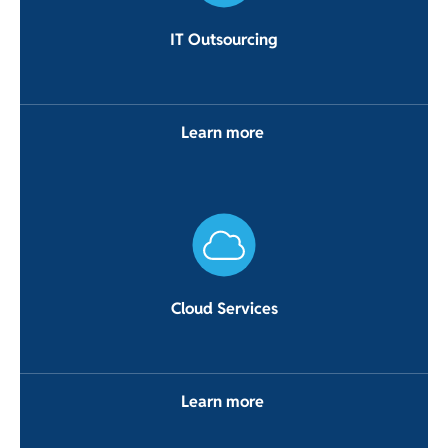
IT Outsourcing
Learn more
Cloud Services
Learn more