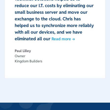
reduce our I.T. costs by eliminating our
small business server and move our
exchange to the cloud. Chris has
helped us to synchronize more reliably
with all our devices, and we have
eliminated all our
Read more →
Paul Lilley
Owner
Kingdom Builders