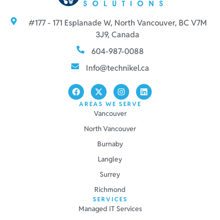
#177 - 171 Esplanade W, North Vancouver, BC V7M
3J9, Canada
604-987-0088
Info@technikel.ca
AREAS WE SERVE
Vancouver
North Vancouver
Burnaby
Langley
Surrey
Richmond
SERVICES
Managed IT Services