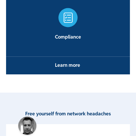
Compliance
Learn more
Free yourself from network headaches