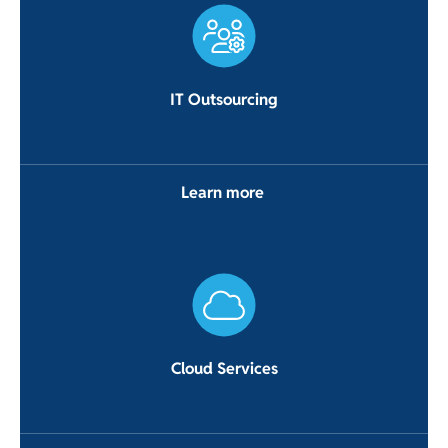
IT Outsourcing
Learn more
Cloud Services