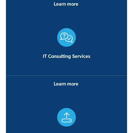
Learn more
IT Consulting Services
Learn more