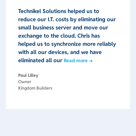
Technikel Solutions helped us to
reduce our I.T. costs by eliminating our
small business server and move our
exchange to the cloud. Chris has
helped us to synchronize more reliably
with all our devices, and we have
eliminated all our
Read more →
Paul Lilley
Owner
Kingdom Builders