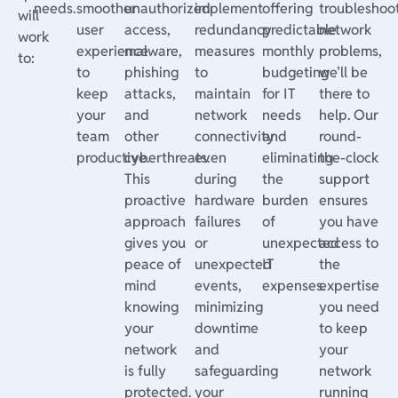
needs.
smoother
unauthorized
implement
offering
troubleshoo
will
user
access,
redundancy
predictable
network
work
experience
malware,
measures
monthly
problems,
to:
to
phishing
to
budgeting
we’ll be
keep
attacks,
maintain
for IT
there to
your
and
network
needs
help. Our
team
other
connectivity
and
round-
productive.
cyberthreats.
even
eliminating
the-clock
This
during
the
support
proactive
hardware
burden
ensures
approach
failures
of
you have
gives you
or
unexpected
access to
peace of
unexpected
IT
the
mind
events,
expenses.
expertise
knowing
minimizing
you need
your
downtime
to keep
network
and
your
is fully
safeguarding
network
protected.
your
running