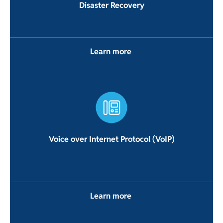
Disaster Recovery
Learn more
Voice over Internet Protocol (VoIP)
Learn more