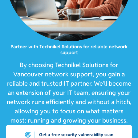
Partner with Technikel Solutions for reliable network
support
By choosing Technikel Solutions for
Vancouver network support, you gain a
reliable and trusted IT partner. We'll become
an extension of your IT team, ensuring your
network runs efficiently and without a hitch,
allowing you to focus on what matters
most: running and growing your business.
Get a free security vulnerability scan