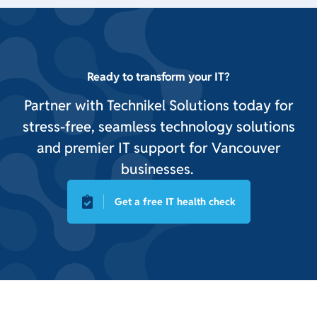
Ready to transform your IT?
Partner with Technikel Solutions today for
stress-free, seamless technology solutions
and premier IT support for Vancouver
businesses.
Get a free IT health check