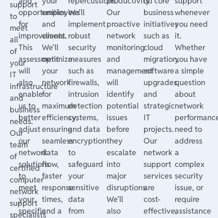
and
your
repercussions.
productivity.
on core
support
support
opportunities
employees
We’ll
Our
business
whenever
to
for
and
implement
proactive
initiatives
you need
meet
improvement.
clients.
robust
network
such as
it.
all
This
We’ll
security
monitoring
cloud
Whether
of
assessment
optimize
measures
and
migration,
you have
your
will
your
such as
management
software
a simple
IT
also
network
firewalls,
will
upgrades,
question
infrastructure
enable
for
intrusion
identify
and
about
and
us to
maximum
detection
potential
strategic
network
business
better
efficiency,
systems,
issues
IT
performance
needs.
adjust
ensuring
and data
before
projects.
need to
Our
our
seamless
encryption
they
Our
address
team
network
data
to
escalate
network
a
of
solutions
flow,
safeguard
into
support
complex
certified
to
faster
your
major
services
security
computer
meet
response
sensitive
disruptions.
are
issue, or
network
your
times,
data
We’ll
cost-
require
support
specific
and a
from
also
effective,
assistance
specialists