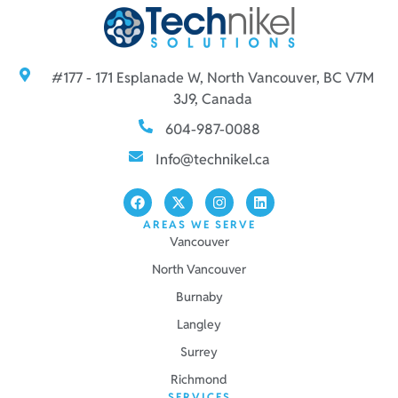
#177 - 171 Esplanade W, North Vancouver, BC V7M
3J9, Canada
604-987-0088
Info@technikel.ca
AREAS WE SERVE
Vancouver
North Vancouver
Burnaby
Langley
Surrey
Richmond
SERVICES