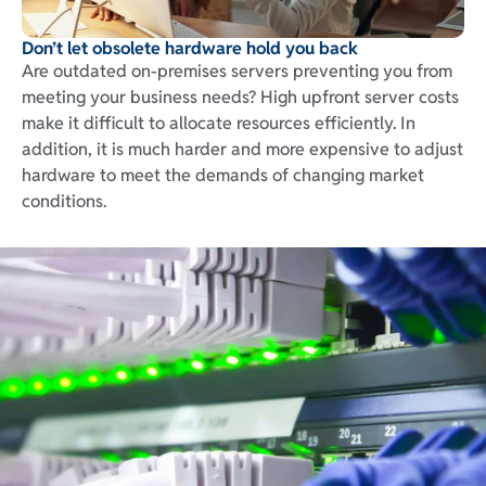
Don’t let obsolete hardware hold you back
Are outdated on-premises servers preventing you from
meeting your business needs? High upfront server costs
make it difficult to allocate resources efficiently. In
addition, it is much harder and more expensive to adjust
hardware to meet the demands of changing market
conditions.