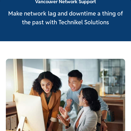
Vancouver Network Support
Make network lag and downtime a thing of
the past with Technikel Solutions