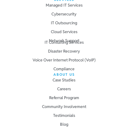
Managed IT Services
Cybersecurity
IT Outsourcing
Cloud Services
Network Support
IT Consulting Services
Disaster Recovery
Voice Over Internet Protocol (VoIP)
Compliance
ABOUT US
Case Studies
Careers
Referral Program
Community Involvement
Testimonials
Blog