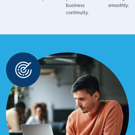
business
smoothly.
continuity.