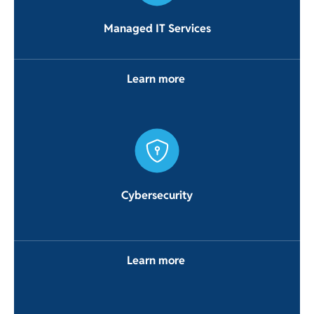
Managed IT Services
Learn more
Cybersecurity
Learn more