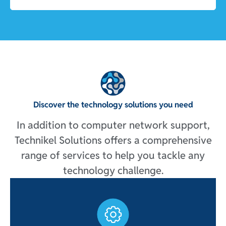
Discover the technology solutions you need
In addition to computer network support,
Technikel Solutions offers a comprehensive
range of services to help you tackle any
technology challenge.