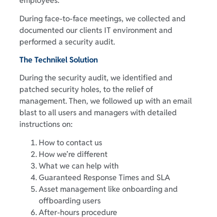
employees.
During face-to-face meetings, we collected and
documented our clients IT environment and
performed a security audit.
The Technikel Solution
During the security audit, we identified and
patched security holes, to the relief of
management. Then, we followed up with an email
blast to all users and managers with detailed
instructions on:
How to contact us
How we’re different
What we can help with
Guaranteed Response Times and SLA
Asset management like onboarding and
offboarding users
After-hours procedure