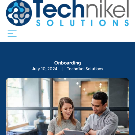
Onboarding
July 10, 2024
Technikel Solutions