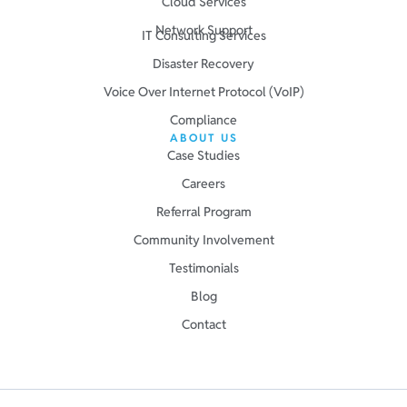
Cloud Services
Network Support
IT Consulting Services
Disaster Recovery
Voice Over Internet Protocol (VoIP)
Compliance
ABOUT US
Case Studies
Careers
Referral Program
Community Involvement
Testimonials
Blog
Contact