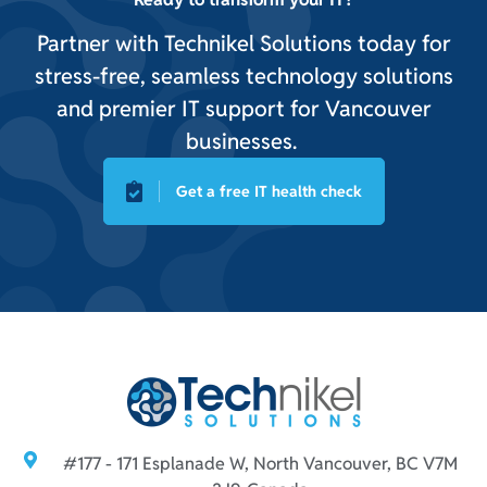
Partner with Technikel Solutions today for
stress-free, seamless technology solutions
and premier IT support for Vancouver
businesses.
Get a free IT health check
#177 - 171 Esplanade W, North Vancouver, BC V7M