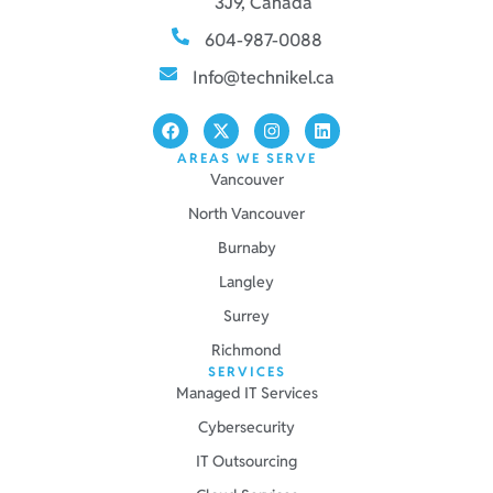
3J9, Canada
604-987-0088
Info@technikel.ca
AREAS WE SERVE
Vancouver
North Vancouver
Burnaby
Langley
Surrey
Richmond
SERVICES
Managed IT Services
Cybersecurity
IT Outsourcing