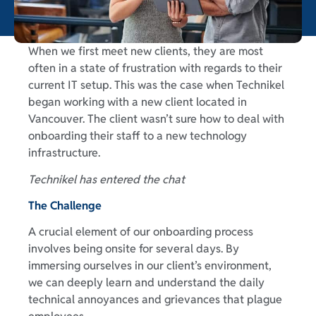
When we first meet new clients, they are most
often in a state of frustration with regards to their
current IT setup. This was the case when Technikel
began working with a new client located in
Vancouver. The client wasn’t sure how to deal with
onboarding their staff to a new technology
infrastructure.
Technikel has entered the chat
The Challenge
A crucial element of our onboarding process
involves being onsite for several days. By
immersing ourselves in our client’s environment,
we can deeply learn and understand the daily
technical annoyances and grievances that plague