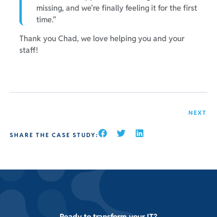
missing, and we’re finally feeling it for the first
time.”
Thank you Chad, we love helping you and your
staff!
NEXT
SHARE THE CASE STUDY:
Ready to transform your IT?