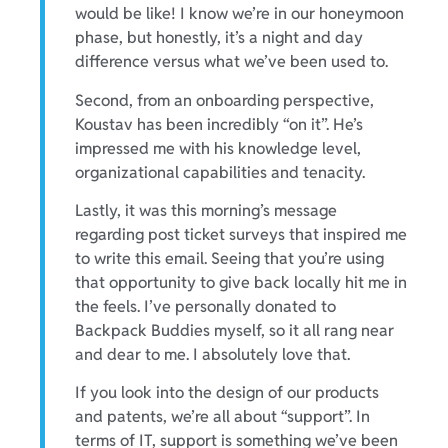
would be like! I know we’re in our honeymoon
phase, but honestly, it’s a night and day
difference versus what we’ve been used to.
Second, from an onboarding perspective,
Koustav has been incredibly “on it”. He’s
impressed me with his knowledge level,
organizational capabilities and tenacity.
Lastly, it was this morning’s message
regarding post ticket surveys that inspired me
to write this email. Seeing that you’re using
that opportunity to give back locally hit me in
the feels. I’ve personally donated to
Backpack Buddies myself, so it all rang near
and dear to me. I absolutely love that.
If you look into the design of our products
and patents, we’re all about “support”. In
terms of IT, support is something we’ve been