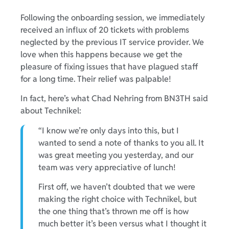
Following the onboarding session, we immediately
received an influx of 20 tickets with problems
neglected by the previous IT service provider. We
love when this happens because we get the
pleasure of fixing issues that have plagued staff
for a long time. Their relief was palpable!
In fact, here’s what Chad Nehring from BN3TH said
about Technikel:
“I know we’re only days into this, but I
wanted to send a note of thanks to you all. It
was great meeting you yesterday, and our
team was very appreciative of lunch!
First off, we haven’t doubted that we were
making the right choice with Technikel, but
the one thing that’s thrown me off is how
much better it’s been versus what I thought it