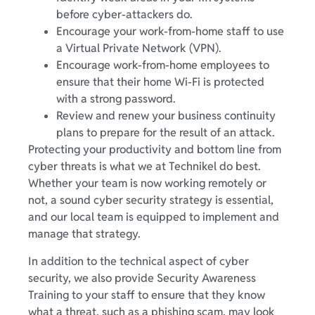
before cyber-attackers do.
Encourage your work-from-home staff to use
a Virtual Private Network (VPN).
Encourage work-from-home employees to
ensure that their home Wi-Fi is protected
with a strong password.
Review and renew your business continuity
plans to prepare for the result of an attack.
Protecting your productivity and bottom line from
cyber threats is what we at Technikel do best.
Whether your team is now working remotely or
not, a sound cyber security strategy is essential,
and our local team is equipped to implement and
manage that strategy.
In addition to the technical aspect of cyber
security, we also provide Security Awareness
Training to your staff to ensure that they know
what a threat, such as a phishing scam, may look