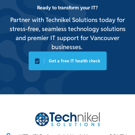
Ready to transform your IT?
Partner with Technikel Solutions today for
stress-free, seamless technology solutions
and premier IT support for Vancouver
businesses.
Get a free IT health check