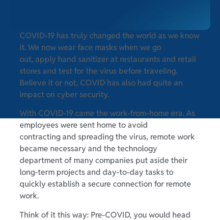
COVID-19 has truly changed the world as we know
it. We now wear face masks when we go
out, apply hand sanitizer at restaurants and retail
stores and test for the virus before traveling.
Believe it or not, COVID has also had quite an
impact on cyber security.
With COVID-19 came the work-from-home era. As
employees were sent home to avoid
contracting and spreading the virus, remote work
became necessary and the technology
department of many companies put aside their
long-term projects and day-to-day tasks to
quickly establish a secure connection for remote
work.
Think of it this way: Pre-COVID, you would head