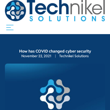
How has COVID changed cyber security
November 22, 2021
Technikel Solutions