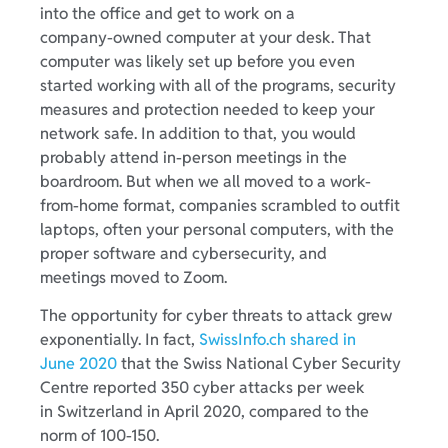
into the office and get to work on a
company-owned computer at your desk. That
computer was likely set up before you even
started working with all of the programs, security
measures and protection needed to keep your
network safe. In addition to that, you would
probably attend in-person meetings in the
boardroom. But when we all moved to a work-
from-home format, companies scrambled to outfit
laptops, often your personal computers, with the
proper software and cybersecurity, and
meetings moved to Zoom.
The opportunity for cyber threats to attack grew
exponentially. In fact,
SwissInfo.ch shared in
June 2020
that the Swiss National Cyber Security
Centre reported 350 cyber attacks per week
in Switzerland in April 2020, compared to the
norm of 100-150.