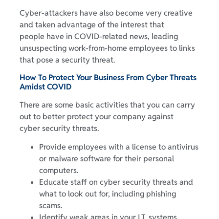
Cyber-attackers have also become very creative
and taken advantage of the interest that
people have in COVID-related news, leading
unsuspecting work-from-home employees to links
that pose a security threat.
How To Protect Your Business From Cyber Threats
Amidst COVID
There are some basic activities that you can carry
out to better protect your company against
cyber security threats.
Provide employees with a license to antivirus
or malware software for their personal
computers.
Educate staff on cyber security threats and
what to look out for, including phishing
scams.
Identify weak areas in your I.T. systems