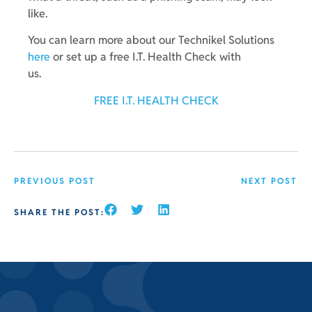
like.
You can learn more about our Technikel Solutions
here
or set up a free I.T. Health Check with
us.
FREE I.T. HEALTH CHECK
PREVIOUS POST
NEXT POST
SHARE THE POST: