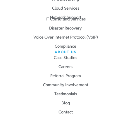
Cloud Services
Network Support
IT Consulting Services
Disaster Recovery
Voice Over Internet Protocol (VoIP)
Compliance
ABOUT US
Case Studies
Careers
Referral Program
Community Involvement
Testimonials
Blog
Contact