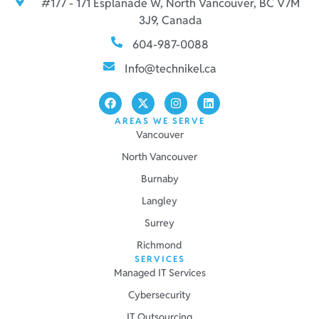
#177 - 171 Esplanade W, North Vancouver, BC V7M
3J9, Canada
604-987-0088
Info@technikel.ca
AREAS WE SERVE
Vancouver
North Vancouver
Burnaby
Langley
Surrey
Richmond
SERVICES
Managed IT Services
Cybersecurity
IT Outsourcing