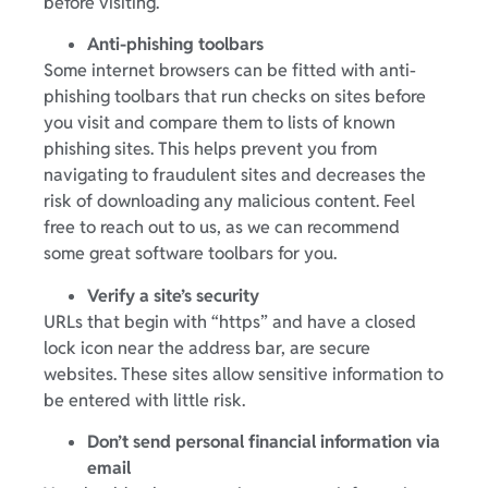
before visiting.
Anti-phishing toolbars
Some internet browsers can be fitted with anti-
phishing toolbars that run checks on sites before
you visit and compare them to lists of known
phishing sites. This helps prevent you from
navigating to fraudulent sites and decreases the
risk of downloading any malicious content. Feel
free to reach out to us, as we can recommend
some great software toolbars for you.
Verify a site’s security
URLs that begin with “https” and have a closed
lock icon near the address bar, are secure
websites. These sites allow sensitive information to
be entered with little risk.
Don’t send personal financial information via
email