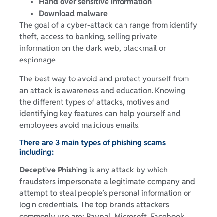
Hand over sensitive information
Download malware
The goal of a cyber-attack can range from identify
theft, access to banking, selling private
information on the dark web, blackmail or
espionage
The best way to avoid and protect yourself from
an attack is awareness and education. Knowing
the different types of attacks, motives and
identifying key features can help yourself and
employees avoid malicious emails.
There are 3 main types of phishing scams
including:
Deceptive Phishing
is any attack by which
fraudsters impersonate a legitimate company and
attempt to steal people’s personal information or
login credentials. The top brands attackers
commonly use are: Paypal, Microsoft, Facebook,