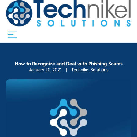
How to Recognize and Deal with Phishing Scams
January 20, 2021
Technikel Solutions