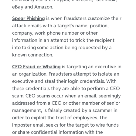
eBay and Amazon.
Spear Phishing
is when fraudsters customize their
attack emails with a target’s name, position,
company, work phone number or other
information in an attempt to trick the recipient
into taking some action being requested by a
known connection.
CEO Fraud or Whaling
is targeting an executive in
an organization. Fraudsters attempt to isolate an
executive and steal their login credentials. With
these credentials they are able to perform a CEO
scam. CEO scams occur when an email, seemingly
addressed from a CEO or other member of senior
management, is falsely created by a scammer in
order to exploit the trust of employees. The
imposter email seeks for the target to wire funds
or share confidential information with the