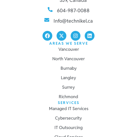
3J9, Canada
604-987-0088
Info@technikel.ca
AREAS WE SERVE
Vancouver
North Vancouver
Burnaby
Langley
Surrey
Richmond
SERVICES
Managed IT Services
Cybersecurity
IT Outsourcing
Cloud Services