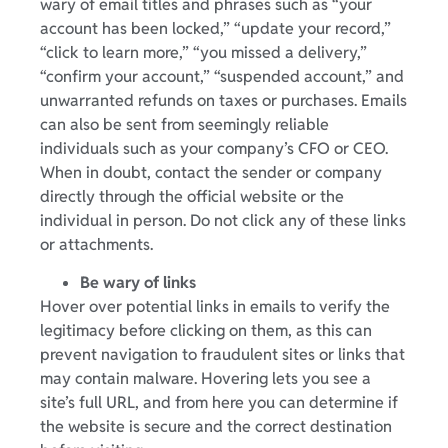
wary of email titles and phrases such as “your
account has been locked,” “update your record,”
“click to learn more,” “you missed a delivery,”
“confirm your account,” “suspended account,” and
unwarranted refunds on taxes or purchases. Emails
can also be sent from seemingly reliable
individuals such as your company’s CFO or CEO.
When in doubt, contact the sender or company
directly through the official website or the
individual in person. Do not click any of these links
or attachments.
Be wary of links
Hover over potential links in emails to verify the
legitimacy before clicking on them, as this can
prevent navigation to fraudulent sites or links that
may contain malware. Hovering lets you see a
site’s full URL, and from here you can determine if
the website is secure and the correct destination