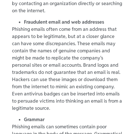
by contacting an organization directly or searching
on the internet.
Fraudulent email and web addresses
Phishing emails often come from an address that
appears to be legitimate, but at a closer glance
can have some discrepancies. These emails may
contain the names of genuine companies and
might be made to replicate the company’s
personal sites or email accounts. Brand logos and
trademarks do not guarantee that an email is real.
Hackers can use these images or download them
from the internet to mimic an existing company.
Even antivirus badges can be inserted into emails
to persuade victims into thinking an email is from a
legitimate source.
Grammar
Phishing emails can sometimes contain poor
language in the body of the message. Grammatical