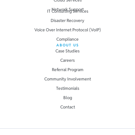
Network Support
IT Consulting Services
Disaster Recovery
Voice Over Internet Protocol (VoIP)
Compliance
ABOUT US
Case Studies
Careers
Referral Program
Community Involvement
Testimonials
Blog
Contact