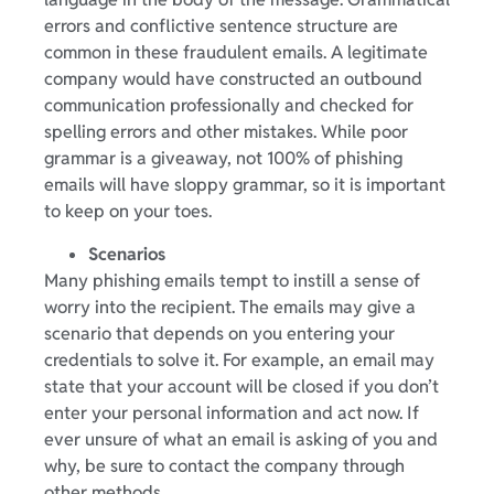
errors and conflictive sentence structure are
common in these fraudulent emails. A legitimate
company would have constructed an outbound
communication professionally and checked for
spelling errors and other mistakes. While poor
grammar is a giveaway, not 100% of phishing
emails will have sloppy grammar, so it is important
to keep on your toes.
Scenarios
Many phishing emails tempt to instill a sense of
worry into the recipient. The emails may give a
scenario that depends on you entering your
credentials to solve it. For example, an email may
state that your account will be closed if you don’t
enter your personal information and act now. If
ever unsure of what an email is asking of you and
why, be sure to contact the company through
other methods.