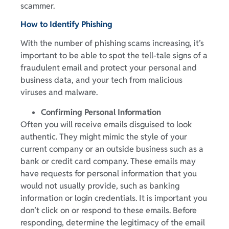
scammer.
How to Identify Phishing
With the number of phishing scams increasing, it’s
important to be able to spot the tell-tale signs of a
fraudulent email and protect your personal and
business data, and your tech from malicious
viruses and malware.
Confirming Personal Information
Often you will receive emails disguised to look
authentic. They might mimic the style of your
current company or an outside business such as a
bank or credit card company. These emails may
have requests for personal information that you
would not usually provide, such as banking
information or login credentials. It is important you
don’t click on or respond to these emails. Before
responding, determine the legitimacy of the email