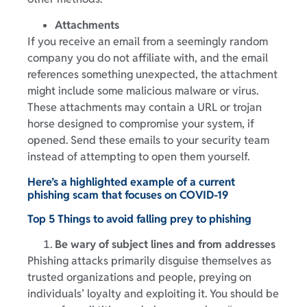
Attachments
If you receive an email from a seemingly random
company you do not affiliate with, and the email
references something unexpected, the attachment
might include some malicious malware or virus.
These attachments may contain a URL or trojan
horse designed to compromise your system, if
opened. Send these emails to your security team
instead of attempting to open them yourself.
Here’s a highlighted example of a current
phishing scam that focuses on COVID-19
Top 5 Things to avoid falling prey to phishing
Be wary of subject lines and from addresses
Phishing attacks primarily disguise themselves as
trusted organizations and people, preying on
individuals’ loyalty and exploiting it. You should be