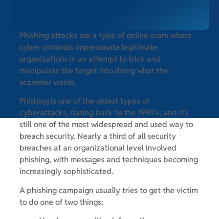
Phishing attacks are a type of online scam where
cyber criminals impersonate legitimate
organizations in an attempt to trick and
manipulate the target into doing what the
scammer wants.
Phishing is one of the oldest types of
cyberattacks, dating back to the 1990’s, and it’s
still one of the most widespread and used way to
breach security. Nearly a third of all security
breaches at an organizational level involved
phishing, with messages and techniques becoming
increasingly sophisticated.
A phishing campaign usually tries to get the victim
to do one of two things: