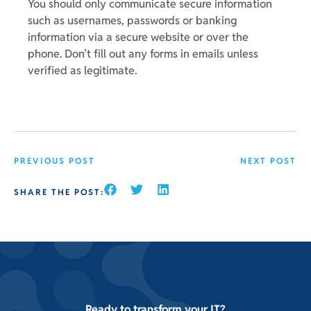
You should only communicate secure information
such as usernames, passwords or banking
information via a secure website or over the
phone. Don’t fill out any forms in emails unless
verified as legitimate.
PREVIOUS POST
NEXT POST
SHARE THE POST:
Ready to transform your IT?