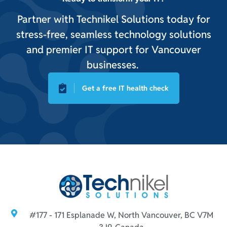
Partner with Technikel Solutions today for
stress-free, seamless technology solutions
and premier IT support for Vancouver
businesses.
Get a free IT health check
#177 - 171 Esplanade W, North Vancouver, BC V7M