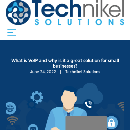
What is VoIP and why is it a great solution for small
businesses?
June 24, 2022
Technikel Solutions