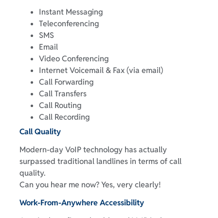
Instant Messaging
Teleconferencing
SMS
Email
Video Conferencing
Internet Voicemail & Fax (via email)
Call Forwarding
Call Transfers
Call Routing
Call Recording
Call Quality
Modern-day VoIP technology has actually
surpassed traditional landlines in terms of call
quality.
Can you hear me now? Yes, very clearly!
Work-From-Anywhere Accessibility