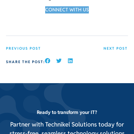
CONNECT WITH US
PREVIOUS POST
NEXT POST
SHARE THE POST:
Ready to transform your IT?
Partner with Technikel Solutions today for
stress-free, seamless technology solutions