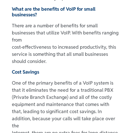
What are the benefits of VoIP for small
businesses?
There are a number of benefits for small
businesses that utilize VoIP. With benefits ranging
from
cost-effectiveness to increased productivity, this
service is something that all small businesses
should consider.
Cost Savings
One of the primary benefits of a VoIP system is
that it eliminates the need for a traditional PBX
(Private Branch Exchange) and all of the costly
equipment and maintenance that comes with
that, leading to significant cost savings. In
addition, because your calls will take place over
the
Internet, there are no extra fees for long-distance