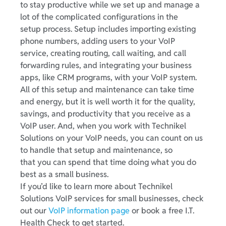
to stay productive while we set up and manage a
lot of the complicated configurations in the
setup process. Setup includes importing existing
phone numbers, adding users to your VoIP
service, creating routing, call waiting, and call
forwarding rules, and integrating your business
apps, like CRM programs, with your VoIP system.
All of this setup and maintenance can take time
and energy, but it is well worth it for the quality,
savings, and productivity that you receive as a
VoIP user. And, when you work with Technikel
Solutions on your VoIP needs, you can count on us
to handle that setup and maintenance, so
that you can spend that time doing what you do
best as a small business.
If you’d like to learn more about Technikel
Solutions VoIP services for small businesses, check
out our
VoIP information page
or book a free I.T.
Health Check to get started.