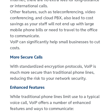
or international calls.
Other features, such as teleconferencing, video
conferencing, and cloud PBX, also lead to cost
savings as your staff will not end up with large
mobile phone bills or need to travel to the office
to communicate.
VoIP can significantly help small businesses to cut
costs.
More Secure Calls
With standardized encryption protocols, VoIP is
much more secure than traditional phone lines,
reducing the risk to your network security.
Enhanced Features
While traditional phone lines limit use to a typical
voice call, VoIP offers a number of enhanced
features and ways to communicate: