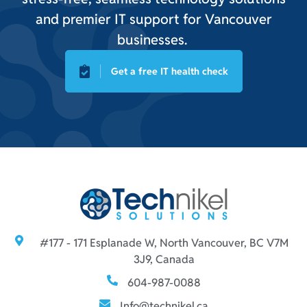
and premier IT support for Vancouver
businesses.
Get a free IT health check
#177 - 171 Esplanade W, North Vancouver, BC V7M
3J9, Canada
604-987-0088
Info@technikel.ca