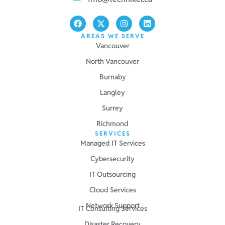
AREAS WE SERVE
Vancouver
North Vancouver
Burnaby
Langley
Surrey
Richmond
SERVICES
Managed IT Services
Cybersecurity
IT Outsourcing
Cloud Services
Network Support
IT Consulting Services
Disaster Recovery