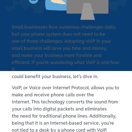
Small businesses face numerous challenges daily,
but your phone system does not need to be
one of those challenges. Adopting VoIP in your
small business will save you time and money,
and make your business more flexible and
efficient. If you’re wondering what VoIP is and how
it
could benefit your business, let’s dive in.
VoIP, or Voice over Internet Protocol, allows you to
make and receive phone calls over the
Internet. This technology converts the sound from
your calls into digital packets and eliminates
the need for traditional phone lines. Additionally,
being that it is an Internet-based service, you’re
not tied to a desk by a phone cord with VoIP.