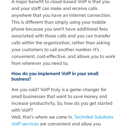
A major benefit to cloud-based VoIP is that you
and your staff can make and receive calls
anywhere that you have an Internet connection.
This is different than simply using your mobile
phone because you won’t have additional fees
associated with those calls and you can transfer
calls within the organization, rather than asking
your customers to call another number. It’s
convenient, cost-effective, and allows you to work
from wherever you need to.
How do you implement VoIP in your small
business?
Are you sold? VoIP truly is a game-changer for
small businesses that want to save money and
increase productivity. So, how do you get started
with VoIP?
Well, that’s where we come in.
Technikel Solutions
VoIP services
are convenient and allow you