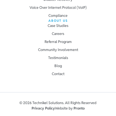
Voice Over Internet Protocol (VoIP)
Compliance
ABOUT US
Case Studies
Careers
Referral Program
Community Involvement
Testimonials
Blog
Contact
© 2026 Technikel Solutions. All Rights Reserved
Privacy Policy
Website by
Pronto