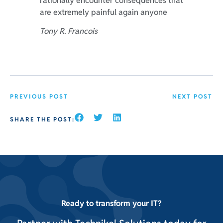
rationally encounter consequences that
are extremely painful again anyone
Tony R. Francois
PREVIOUS POST
NEXT POST
SHARE THE POST:
Ready to transform your IT?