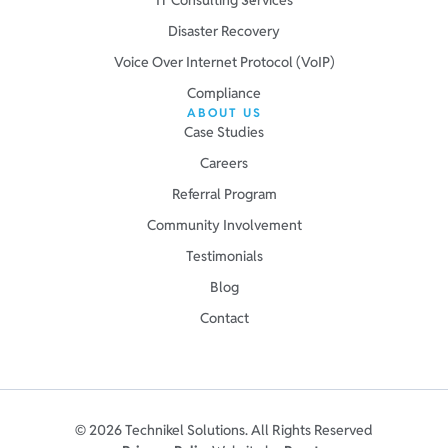
Disaster Recovery
Voice Over Internet Protocol (VoIP)
Compliance
ABOUT US
Case Studies
Careers
Referral Program
Community Involvement
Testimonials
Blog
Contact
© 2026 Technikel Solutions. All Rights Reserved