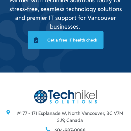
Partner with Technikel Solutions today for
stress-free, seamless technology solutions
and premier IT support for Vancouver
businesses.
Get a free IT health check
#177 - 171 Esplanade W, North Vancouver, BC V7M
3J9, Canada
604-987-0088