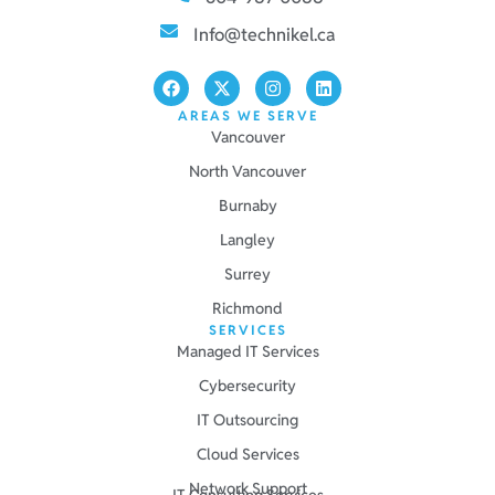
Info@technikel.ca
AREAS WE SERVE
Vancouver
North Vancouver
Burnaby
Langley
Surrey
Richmond
SERVICES
Managed IT Services
Cybersecurity
IT Outsourcing
Cloud Services
Network Support
IT Consulting Services