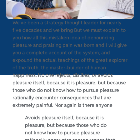
We’ve been a strategy thought leader for nearly
five decades and we bring But we must explain to
you how all this mistaken idea of denouncing
pleasure and praising pain was born and I will give
you a complete account of the system, and
expound the actual teachings of the great explorer
of the truth, the master-builder of human
happiness. No one rejects, dislikes, or avoids
pleasure itself, because it is pleasure, but because
those who do not know how to pursue pleasure
rationally encounter consequences that are
extremely painful. Nor again is there anyone
Avoids pleasure itself, because it is
pleasure, but because those who do
not know how to pursue pleasure