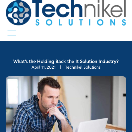
What’s the Holding Back the It Solution Industry?
April 11, 2021
Technikel Solutions