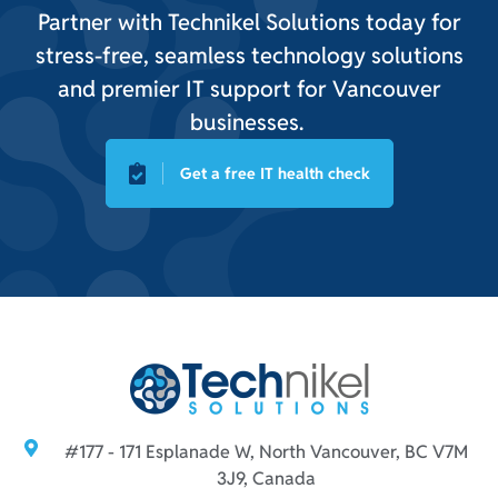
Partner with Technikel Solutions today for
stress-free, seamless technology solutions
and premier IT support for Vancouver
businesses.
Get a free IT health check
#177 - 171 Esplanade W, North Vancouver, BC V7M
3J9, Canada