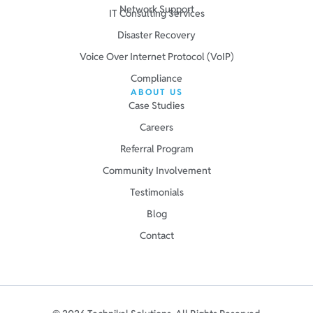
Network Support
IT Consulting Services
Disaster Recovery
Voice Over Internet Protocol (VoIP)
Compliance
ABOUT US
Case Studies
Careers
Referral Program
Community Involvement
Testimonials
Blog
Contact