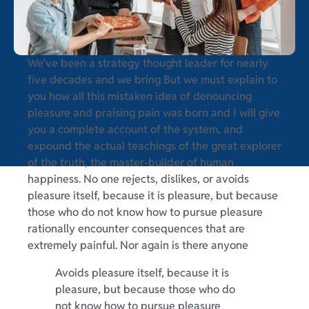
We’ve been a strategy thought leader for nearly
five decades and we bring But we must explain to
you how all this mistaken idea of denouncing
pleasure and praising pain was born and I will give
you a complete account of the system, and
expound the actual teachings of the great explorer
of the truth, the master-builder of human
happiness. No one rejects, dislikes, or avoids
pleasure itself, because it is pleasure, but because
those who do not know how to pursue pleasure
rationally encounter consequences that are
extremely painful. Nor again is there anyone
Avoids pleasure itself, because it is
pleasure, but because those who do
not know how to pursue pleasure