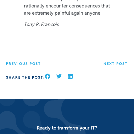
rationally encounter consequences that
are extremely painful again anyone
Tony R. Francois
PREVIOUS POST
NEXT POST
SHARE THE POST:
Ready to transform your IT?