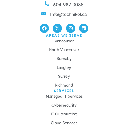
604-987-0088
Info@technikel.ca
AREAS WE SERVE
Vancouver
North Vancouver
Burnaby
Langley
Surrey
Richmond
SERVICES
Managed IT Services
Cybersecurity
IT Outsourcing
Cloud Services