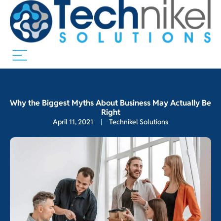
Why the Biggest Myths About Business May Actually Be
Right
April 11, 2021
Technikel Solutions