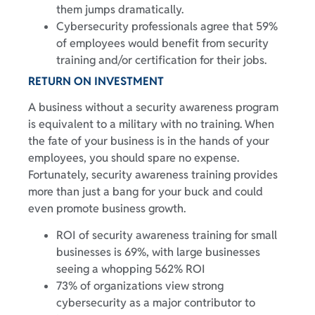
them jumps dramatically.
Cybersecurity professionals agree that 59%
of employees would benefit from security
training and/or certification for their jobs.
RETURN ON INVESTMENT
A business without a security awareness program
is equivalent to a military with no training. When
the fate of your business is in the hands of your
employees, you should spare no expense.
Fortunately, security awareness training provides
more than just a bang for your buck and could
even promote business growth.
ROI of security awareness training for small
businesses is 69%, with large businesses
seeing a whopping 562% ROI
73% of organizations view strong
cybersecurity as a major contributor to