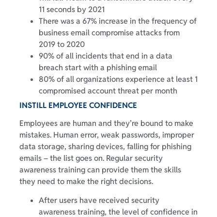
11 seconds by 2021
There was a 67% increase in the frequency of
business email compromise attacks from
2019 to 2020
90% of all incidents that end in a data
breach start with a phishing email
80% of all organizations experience at least 1
compromised account threat per month
INSTILL EMPLOYEE CONFIDENCE
Employees are human and they’re bound to make
mistakes. Human error, weak passwords, improper
data storage, sharing devices, falling for phishing
emails – the list goes on. Regular security
awareness training can provide them the skills
they need to make the right decisions.
After users have received security
awareness training, the level of confidence in