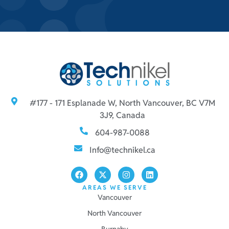
#177 - 171 Esplanade W, North Vancouver, BC V7M
3J9, Canada
604-987-0088
Info@technikel.ca
AREAS WE SERVE
Vancouver
North Vancouver
Burnaby