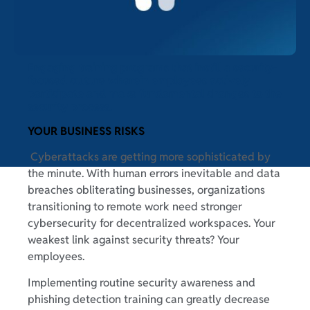
Engaging training programs that instill a security-
focused culture wherein employees actively
participate and make fundamental changes to the
security process.
YOUR BUSINESS RISKS
Cyberattacks are getting more sophisticated by
the minute. With human errors inevitable and data
breaches obliterating businesses, organizations
transitioning to remote work need stronger
cybersecurity for decentralized workspaces. Your
weakest link against security threats? Your
employees.
Implementing routine security awareness and
phishing detection training can greatly decrease