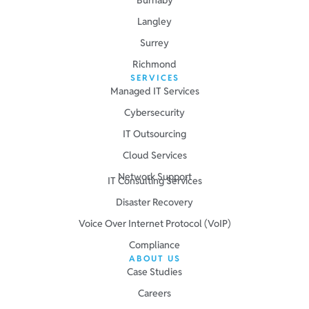
Langley
Surrey
Richmond
SERVICES
Managed IT Services
Cybersecurity
IT Outsourcing
Cloud Services
Network Support
IT Consulting Services
Disaster Recovery
Voice Over Internet Protocol (VoIP)
Compliance
ABOUT US
Case Studies
Careers