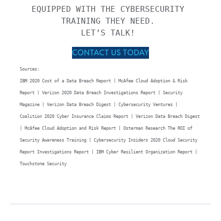
EQUIPPED WITH THE CYBERSECURITY 
TRAINING THEY NEED. 

LET’S TALK! 
CONTACT US TODAY
Sources: 

IBM 2020 Cost of a Data Breach Report | McAfee Cloud Adoption & Risk 
Report | Verizon 2020 Data Breach Investigations Report | Security 
Magazine | Verizon Data Breach Digest | Cybersecurity Ventures | 
Coalition 2020 Cyber Insurance Claims Report | Verizon Data Breach Digest 
| McAfee Cloud Adoption and Risk Report | Osterman Research The ROI of 
Security Awareness Training | Cybersecurity Insiders 2020 Cloud Security 
Report Investigations Report | IBM Cyber Resilient Organization Report | 
Touchstone Security