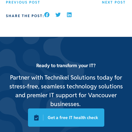
PREVIOUS POST
NEXT POST
SHARE THE POST:
Ready to transform your IT?
Partner with Technikel Solutions today for
stress-free, seamless technology solutions
and premier IT support for Vancouver
businesses.
Get a free IT health check