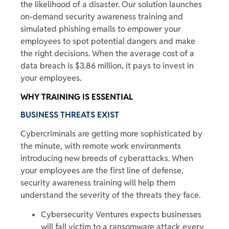
the likelihood of a disaster. Our solution launches
on-demand security awareness training and
simulated phishing emails to empower your
employees to spot potential dangers and make
the right decisions. When the average cost of a
data breach is $3.86 million, it pays to invest in
your employees.
WHY TRAINING IS ESSENTIAL
BUSINESS THREATS EXIST
Cybercriminals are getting more sophisticated by
the minute, with remote work environments
introducing new breeds of cyberattacks. When
your employees are the first line of defense,
security awareness training will help them
understand the severity of the threats they face.
Cybersecurity Ventures expects businesses
will fall victim to a ransomware attack every