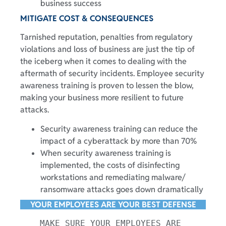
business success
MITIGATE COST & CONSEQUENCES
Tarnished reputation, penalties from regulatory
violations and loss of business are just the tip of
the iceberg when it comes to dealing with the
aftermath of security incidents. Employee security
awareness training is proven to lessen the blow,
making your business more resilient to future
attacks.
Security awareness training can reduce the
impact of a cyberattack by more than 70%
When security awareness training is
implemented, the costs of disinfecting
workstations and remediating malware/
ransomware attacks goes down dramatically
YOUR EMPLOYEES ARE YOUR BEST DEFENSE
MAKE SURE YOUR EMPLOYEES ARE 