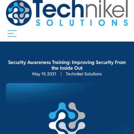
Security Awareness Training: Improving Security From
the Inside Out
May 19, 2021
Technikel Solutions